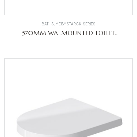
BATHS
,
ME BY STARCK
,
SERIES
570MM WALMOUNTED TOILET
2529090000 ME DV