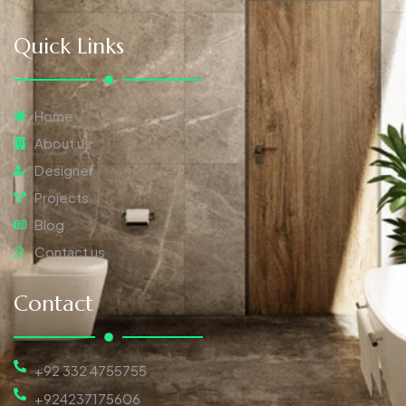
Quick Links
Home
About us
Designer
Projects
Blog
Contact us
Contact
+92 332 4755755
+924237175606