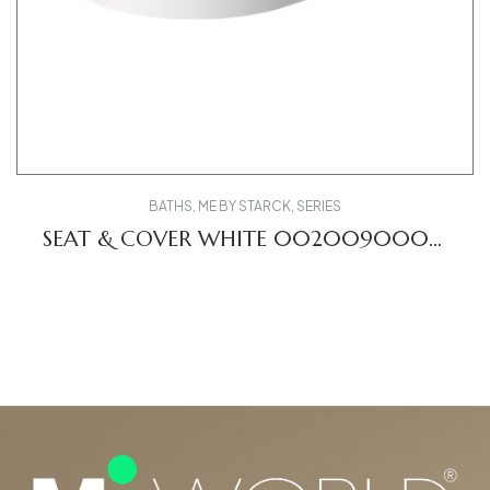
BATHS
,
ME BY STARCK
,
SERIES
SEAT & COVER WHITE 0020090000
ME DV