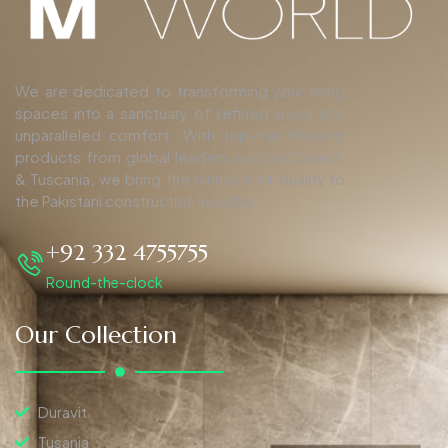
We are dedicated to transforming your living
spaces into a sanctuary of refined luxury and
unparalleled comfort. With top-tier finishing
products from global leaders such as Duravit,
& Tuscania, we bring the pinnacle of quality to
the Pakistani construction industry.
+92 332 4755755
Round-the-clock
Our Collection
Duravit
Tusania