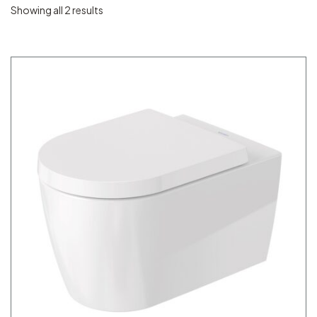
Showing all 2 results