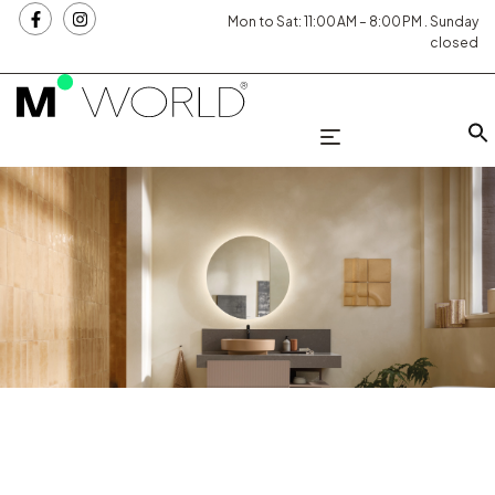
Mon to Sat: 11:00 AM – 8:00 PM . Sunday
closed