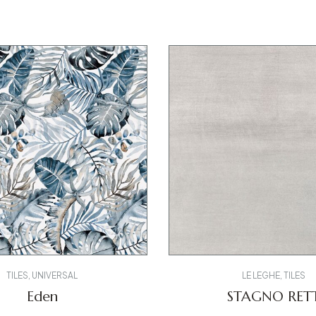
TILES
,
UNIVERSAL
LE LEGHE
,
TILES
Eden
STAGNO RET