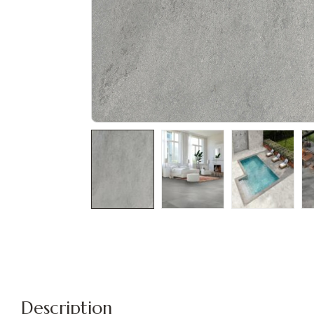
Description