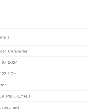
etails
scani Ceramiche
-10-2024
×122.2 CM
rton
ASH MID GREY RETT
 specified