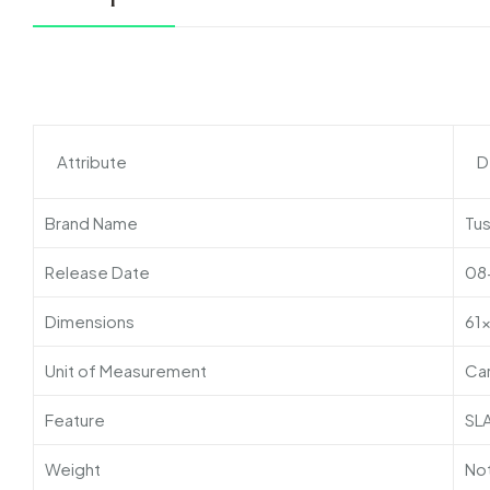
Attribute
D
Brand Name
Tu
Release Date
08
Dimensions
61
Unit of Measurement
Ca
Feature
SL
Weight
Not