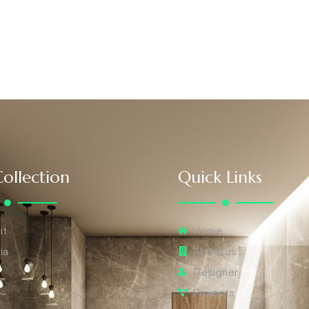
ollection
Quick Links
it
Home
ia
About us
Designer
Projects