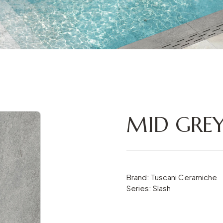
MID GREY
Brand: Tuscani Ceramiche
Series: Slash