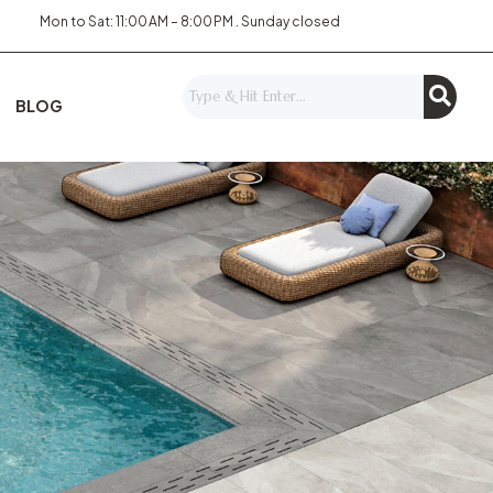
Mon to Sat: 11:00 AM – 8:00 PM . Sunday closed
BLOG