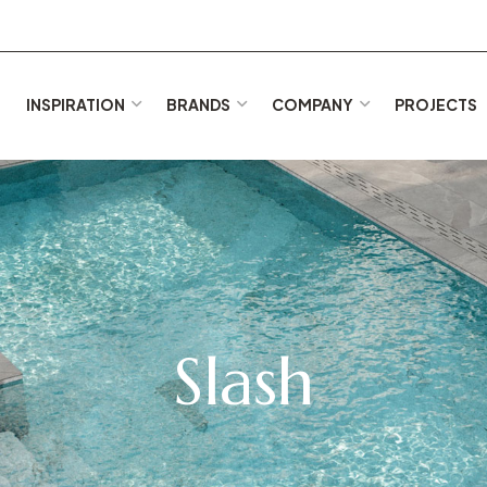
E
INSPIRATION
BRANDS
COMPANY
PROJECTS
Slash