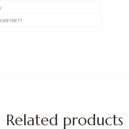
y
DGREYRETT
Related products