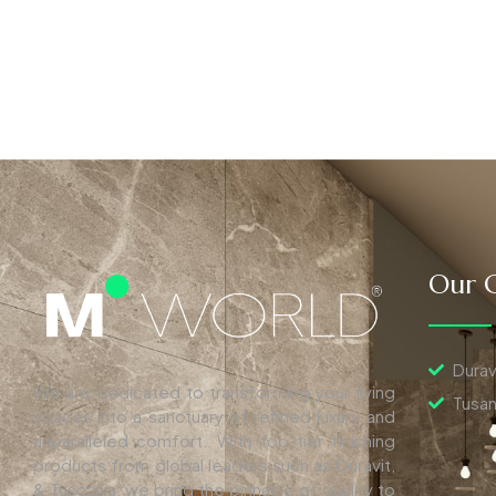
Our C
Durav
We are dedicated to transforming your living
Tusan
spaces into a sanctuary of refined luxury and
unparalleled comfort. With top-tier finishing
products from global leaders such as Duravit,
& Tuscania, we bring the pinnacle of quality to