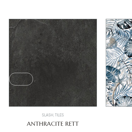
SLASH
,
TILES
ANTHRACITE RETT