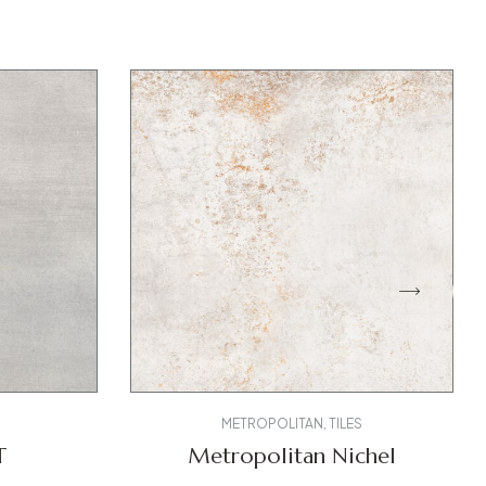
METROPOLITAN
,
TILES
T
Metropolitan Nichel