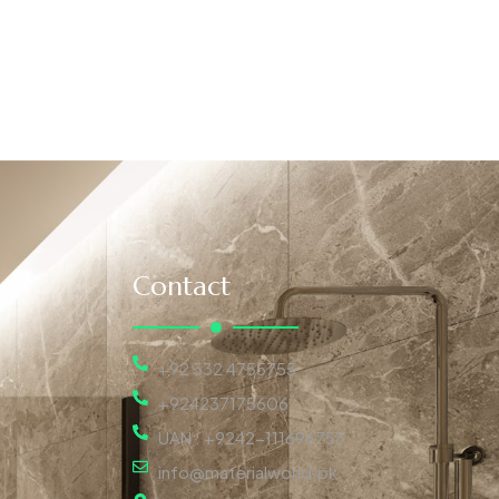
Contact
+92 332 4755755
+924237175606
UAN : +9242-111696753
info@materialworld.pk