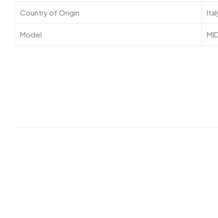
Country of Origin
Ital
Model
MI