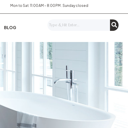
Mon to Sat: 11:00 AM – 8:00 PM . Sunday closed
BLOG