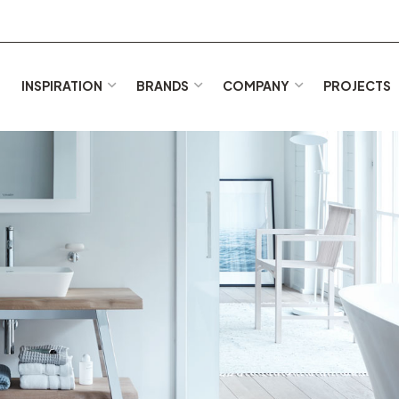
E
INSPIRATION
BRANDS
COMPANY
PROJECTS