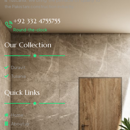
the Pakistani construction industry.
+92 332 4755755
Round-the-clock
Our Collection
Duravit
Tusania
Quick Links
Home
About us