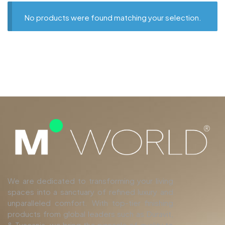
No products were found matching your selection.
We are dedicated to transforming your living
spaces into a sanctuary of refined luxury and
unparalleled comfort. With top-tier finishing
products from global leaders such as Duravit,
& Tuscania, we bring the pinnacle of quality to