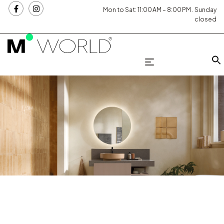
Mon to Sat: 11:00 AM – 8:00 PM . Sunday
closed