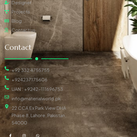
Designer
Projects
Blog
Contact us
Contact
+92 332 4755755
+924237175606
UAN : +9242-111696753
info@materialworld.pk
22 CCA Ex Park View DHA
Phase 8, Lahore, Pakistan,
54000